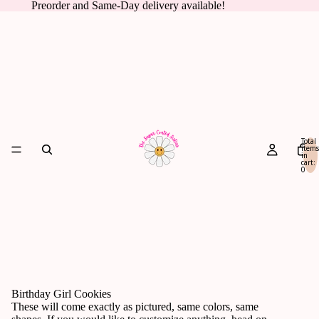
Preorder and Same-Day delivery available!
Total
items
in
cart:
0
Birthday Girl Cookies
These will come exactly as pictured, same colors, same