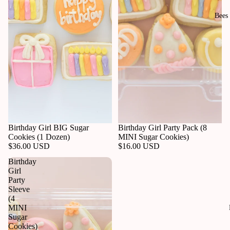
Bees
Birthday Girl BIG Sugar
Birthday Girl Party Pack (8
Cookies (1 Dozen)
MINI Sugar Cookies)
$36.00 USD
$16.00 USD
Birthday
Girl
Party
Sleeve
(4
MINI
Sugar
Cookies)