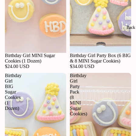
Back 
Birthday Girl MINI Sugar
Birthday Girl Party Box (6 BIG
Cookies (1 Dozen)
& 8 MINI Sugar Cookies)
$24.00 USD
$34.00 USD
Birthday
Birthday
Girl
Girl
BIG
Party
Sugar
Pack
Cookies
(8
(1
MINI
Dozen)
Sugar
Cookies)