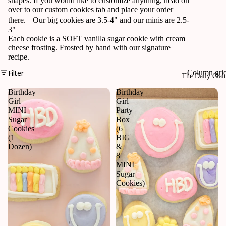
shapes. If you would like to customize anything, head on
over to our custom cookies tab and place your order
there. Our big cookies are 3.5-4" and our minis are 2.5-
3"
Each cookie is a SOFT vanilla sugar cookie with cream
cheese frosting. Frosted by hand with our signature
recipe.
Filter
Column gri
The Daily Cla
Birthday
Birthday
Girl
Girl
MINI
Party
Sugar
Box
Cookies
(6
(1
BIG
Dozen)
&
8
MINI
Sugar
Cookies)