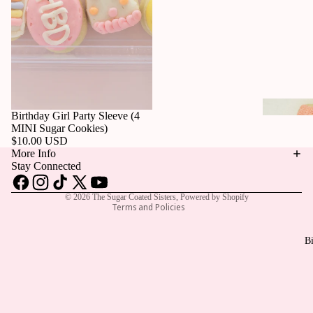
Privacy policy
Birthday Girl Party Sleeve (4
Refund policy
MINI Sugar Cookies)
$10.00 USD
Contact information
More Info
Terms of service
Stay Connected
Shipping policy
© 2026
The Sugar Coated Sisters
,
Powered by Shopify
Terms and Policies
Bi