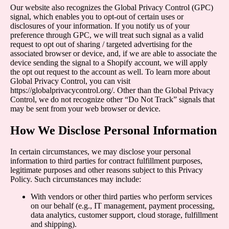
Our website also recognizes the Global Privacy Control (GPC)
signal, which enables you to opt-out of certain uses or
disclosures of your information. If you notify us of your
preference through GPC, we will treat such signal as a valid
request to opt out of sharing / targeted advertising for the
associated browser or device, and, if we are able to associate the
device sending the signal to a Shopify account, we will apply
the opt out request to the account as well. To learn more about
Global Privacy Control, you can visit
https://globalprivacycontrol.org/
. Other than the Global Privacy
Control, we do not recognize other “Do Not Track” signals that
may be sent from your web browser or device.
How We Disclose Personal Information
In certain circumstances, we may disclose your personal
information to third parties for contract fulfillment purposes,
legitimate purposes and other reasons subject to this Privacy
Policy. Such circumstances may include:
With vendors or other third parties who perform services
on our behalf (e.g., IT management, payment processing,
data analytics, customer support, cloud storage, fulfillment
and shipping).