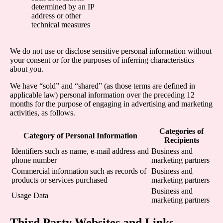
determined by an IP
address or other
technical measures
We do not use or disclose sensitive personal information without
your consent or for the purposes of inferring characteristics
about you.
We have “sold” and “shared” (as those terms are defined in
applicable law) personal information over the preceding 12
months for the purpose of engaging in advertising and marketing
activities, as follows.
Categories of
Category of Personal Information
Recipients
Identifiers such as name, e-mail address and
Business and
phone number
marketing partners
Commercial information such as records of
Business and
products or services purchased
marketing partners
Business and
Usage Data
marketing partners
Third Party Websites and Links