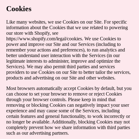
Cookies
Like many websites, we use Cookies on our Site. For specific
information about the Cookies that we use related to powering
our store with Shopify, see
https://www.shopify.com/legal/cookies
. We use Cookies to
power and improve our Site and our Services (including to
remember your actions and preferences), to run analytics and
better understand user interaction with the Services (in our
legitimate interests to administer, improve and optimize the
Services). We may also permit third parties and services
providers to use Cookies on our Site to better tailor the services,
products and advertising on our Site and other websites.
Most browsers automatically accept Cookies by default, but you
can choose to set your browser to remove or reject Cookies
through your browser controls. Please keep in mind that
removing or blocking Cookies can negatively impact your user
experience and may cause some of the Services, including
certain features and general functionality, to work incorrectly or
no longer be available. Additionally, blocking Cookies may not
completely prevent how we share information with third parties
such as our advertising partners.