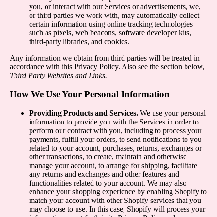
you, or interact with our Services or advertisements, we,
or third parties we work with, may automatically collect
certain information using online tracking technologies
such as pixels, web beacons, software developer kits,
third-party libraries, and cookies.
Any information we obtain from third parties will be treated in
accordance with this Privacy Policy. Also see the section below,
Third Party Websites and Links.
How We Use Your Personal Information
Providing Products and Services.
We use your personal
information to provide you with the Services in order to
perform our contract with you, including to process your
payments, fulfill your orders, to send notifications to you
related to your account, purchases, returns, exchanges or
other transactions, to create, maintain and otherwise
manage your account, to arrange for shipping, facilitate
any returns and exchanges and other features and
functionalities related to your account. We may also
enhance your shopping experience by enabling Shopify to
match your account with other Shopify services that you
may choose to use. In this case, Shopify will process your