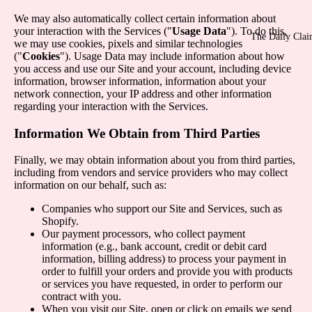
We may also automatically collect certain information about
your interaction with the Services ("
Usage Data
"). To do this,
The Daily Cla
we may use cookies, pixels and similar technologies
("
Cookies
"). Usage Data may include information about how
you access and use our Site and your account, including device
information, browser information, information about your
network connection, your IP address and other information
regarding your interaction with the Services.
Information We Obtain from Third Parties
Finally, we may obtain information about you from third parties,
including from vendors and service providers who may collect
information on our behalf, such as:
Companies who support our Site and Services, such as
Shopify.
Our payment processors, who collect payment
information (e.g., bank account, credit or debit card
information, billing address) to process your payment in
order to fulfill your orders and provide you with products
or services you have requested, in order to perform our
contract with you.
When you visit our Site, open or click on emails we send