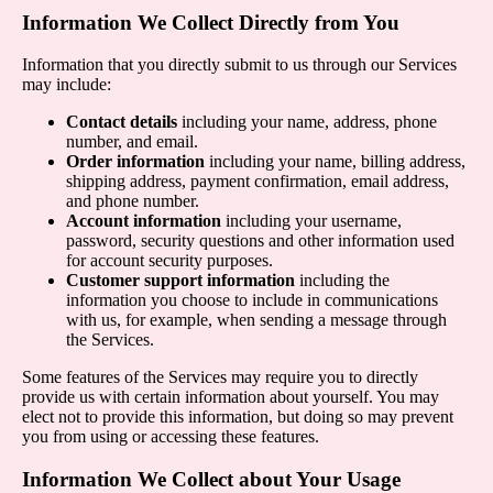
Information We Collect Directly from You
Information that you directly submit to us through our Services
may include:
Contact details
including your name, address, phone
number, and email.
Order information
including your name, billing address,
shipping address, payment confirmation, email address,
and phone number.
Account information
including your username,
password, security questions and other information used
for account security purposes.
Customer support information
including the
information you choose to include in communications
with us, for example, when sending a message through
the Services.
Some features of the Services may require you to directly
provide us with certain information about yourself. You may
elect not to provide this information, but doing so may prevent
you from using or accessing these features.
Information We Collect about Your Usage