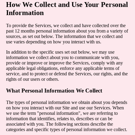
How We Collect and Use Your Personal
Information
To provide the Services, we collect and have collected over the
past 12 months personal information about you from a variety of
sources, as set out below. The information that we collect and
use varies depending on how you interact with us.
In addition to the specific uses set out below, we may use
information we collect about you to communicate with you,
provide or improve or improve the Services, comply with any
applicable legal obligations, enforce any applicable terms of
service, and to protect or defend the Services, our rights, and the
rights of our users or others.
What Personal Information We Collect
The types of personal information we obtain about you depends
on how you interact with our Site and use our Services. When
we use the term "personal information", we are referring to
information that identifies, relates to, describes or can be
associated with you. The following sections describe the
categories and specific types of personal information we collect.