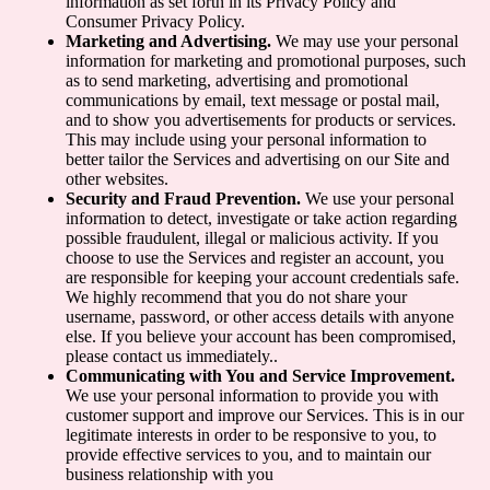
information as set forth in its Privacy Policy and
Consumer Privacy Policy.
Marketing and Advertising.
We may use your personal
information for marketing and promotional purposes, such
as to send marketing, advertising and promotional
communications by email, text message or postal mail,
and to show you advertisements for products or services.
This may include using your personal information to
better tailor the Services and advertising on our Site and
other websites.
Security and Fraud Prevention.
We use your personal
information to detect, investigate or take action regarding
possible fraudulent, illegal or malicious activity. If you
choose to use the Services and register an account, you
are responsible for keeping your account credentials safe.
We highly recommend that you do not share your
username, password, or other access details with anyone
else. If you believe your account has been compromised,
please contact us immediately..
Communicating with You and Service Improvement.
We use your personal information to provide you with
customer support and improve our Services. This is in our
legitimate interests in order to be responsive to you, to
provide effective services to you, and to maintain our
business relationship with you