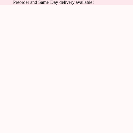
Preorder and Same-Day delivery available!