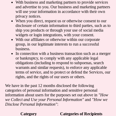
With business and marketing partners to provide services
and advertise to you. Our business and marketing partners
will use your information in accordance with their own
privacy notices.
When you direct, request us or otherwise consent to our
disclosure of certain information to third parties, such as to
ship you products or through your use of social media
widgets or login integrations, with your consent.
With our affiliates or otherwise within our corporate
group, in our legitimate interests to run a successful
business.
In connection with a business transaction such as a merger
or bankruptcy, to comply with any applicable legal
obligations (including to respond to subpoenas, search
warrants and similar requests), to enforce any applicable
terms of service, and to protect or defend the Services, our
rights, and the rights of our users or others.
We have in the past 12 months disclosed the following
categories of personal information and sensitive personal
information about users for the purposes set out above in
"How
we Collect and Use your Personal Information"
and
"How we
Disclose Personal Information"
:
Category
Categories of Recipients