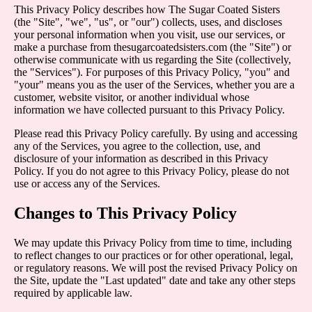
This Privacy Policy describes how The Sugar Coated Sisters
(the "Site", "we", "us", or "our") collects, uses, and discloses
your personal information when you visit, use our services, or
make a purchase from thesugarcoatedsisters.com (the "Site") or
otherwise communicate with us regarding the Site (collectively,
the "Services"). For purposes of this Privacy Policy, "you" and
"your" means you as the user of the Services, whether you are a
customer, website visitor, or another individual whose
information we have collected pursuant to this Privacy Policy.
Please read this Privacy Policy carefully. By using and accessing
any of the Services, you agree to the collection, use, and
disclosure of your information as described in this Privacy
Policy. If you do not agree to this Privacy Policy, please do not
use or access any of the Services.
Changes to This Privacy Policy
We may update this Privacy Policy from time to time, including
to reflect changes to our practices or for other operational, legal,
or regulatory reasons. We will post the revised Privacy Policy on
the Site, update the "Last updated" date and take any other steps
required by applicable law.