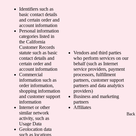
Identifiers such as
basic contact details
and certain order and
account information
Personal information
categories listed in
the California
Customer Records
statute such as basic
Vendors and third parties
contact details and
who perform services on our
certain order and
behalf (such as Internet
account information
service providers, payment
Commercial
processors, fulfillment
information such as
partners, customer support
order information,
partners and data analytics
shopping information
providers)
and customer support
Business and marketing
information
partners
Internet or other
Affiliates
similar network
Back 
activity, such as
Usage Data
Geolocation data
such as locations