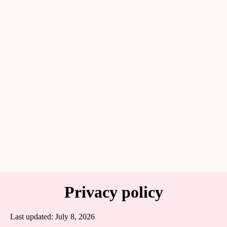
Privacy policy
Last updated: July 8, 2026