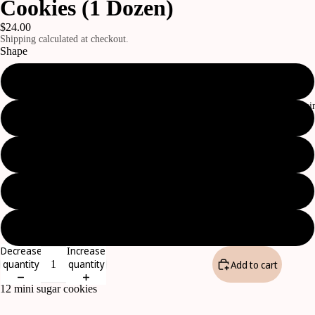
Cookies (1 Dozen)
$24.00
Shipping calculated at checkout.
Shape
Assorted (pictured)
The Daily Cla
Bows
Temples
CTR Shields
Flowers
Decrease
Increase
quantity
quantity
Add to cart
12 mini sugar cookies
Open
image