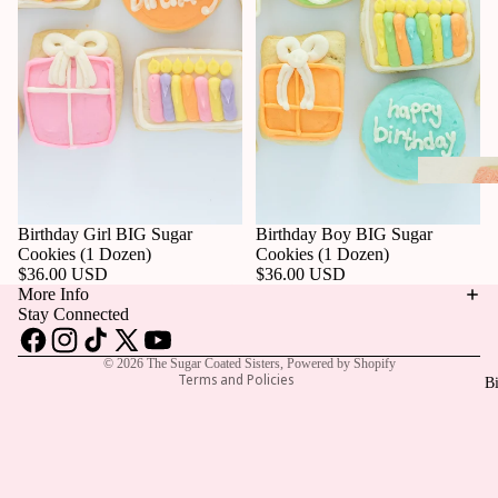
Privacy policy
Birthday Girl BIG Sugar
Birthday Boy BIG Sugar
Refund policy
Cookies (1 Dozen)
Cookies (1 Dozen)
$36.00 USD
$36.00 USD
Contact information
More Info
Terms of service
Stay Connected
Shipping policy
© 2026
The Sugar Coated Sisters
,
Powered by Shopify
Terms and Policies
Bi