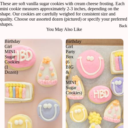
in
These are soft vanilla sugar cookies with cream cheese frosting. Each
full
mini cookie measures approximately 2-3 inches, depending on the
screen
shape. Our cookies are carefully weighed for consistent size and
quality. Choose our assorted dozen (pictured) or specify your preferred
shapes.
Back 
You May Also Like
Birthday
Birthday
Girl
Girl
MINI
Party
Sugar
Box
Cookies
(6
(1
BIG
Dozen)
&
8
MINI
Sugar
Cookies)