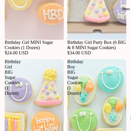
Bees
Birthday Girl MINI Sugar
Birthday Girl Party Box (6 BIG
Cookies (1 Dozen)
& 8 MINI Sugar Cookies)
$24.00 USD
$34.00 USD
Birthday
Birthday
Girl
Boy
BIG
BIG
Sugar
Sugar
Cookies
Cookies
(1
(1
Dozen)
Dozen)