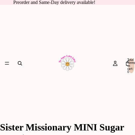
Preorder and Same-Day delivery available!
Total
items
in
cart:
0
Sister Missionary MINI Sugar